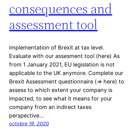
consequences and
assessment tool
Implementation of Brexit at tax level.
Evaluate with our assesment tool (here) As
from 1 January 2021, EU legislation is not
applicable to the UK anymore. Complete our
Brexit Assessment questionnaire (⇒ here) to
assess to which extent your company is
impacted, to see what it means for your
company from an indirect taxes
perspective…
octobre 19, 2020