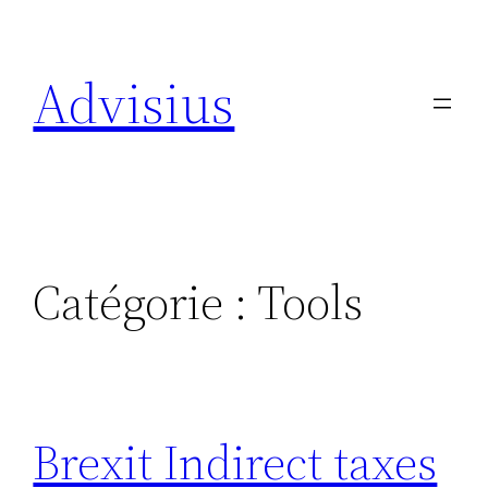
Aller
au
Advisius
contenu
Catégorie :
Tools
Brexit Indirect taxes