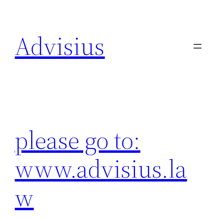
Skip
to
Advisius
content
please go to:
www.advisius.la
w