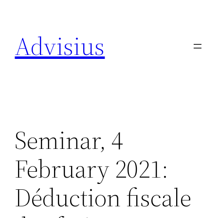
Skip
to
Advisius
content
Seminar, 4
February 2021:
Déduction fiscale