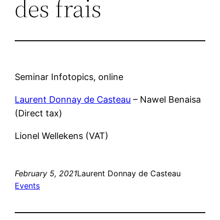
des frais
Seminar Infotopics, online
Laurent Donnay de Casteau
– Nawel Benaisa
(Direct tax)
Lionel Wellekens (VAT)
February 5, 2021
Laurent Donnay de Casteau
Events