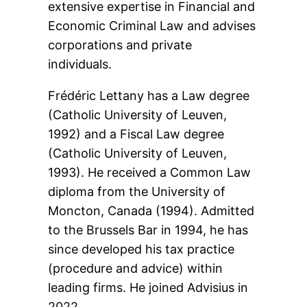
extensive expertise in Financial and
Economic Criminal Law and advises
corporations and private
individuals.
Frédéric Lettany has a Law degree
(Catholic University of Leuven,
1992) and a Fiscal Law degree
(Catholic University of Leuven,
1993). He received a Common Law
diploma from the University of
Moncton, Canada (1994). Admitted
to the Brussels Bar in 1994, he has
since developed his tax practice
(procedure and advice) within
leading firms. He joined Advisius in
2022.