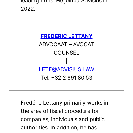
leading firms. He joined Advisius in
2022.
FREDERIC LETTANY
ADVOCAAT – AVOCAT
COUNSEL
|
LETF@ADVISIUS.LAW
Tel: +32 2 891 80 53
Frédéric Lettany primarily works in
the area of fiscal procedure for
companies, individuals and public
authorities. In addition, he has