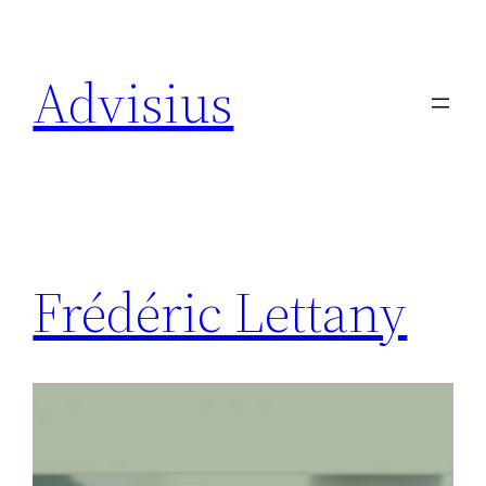
Spring
naar
Advisius
de
inhoud
Frédéric Lettany