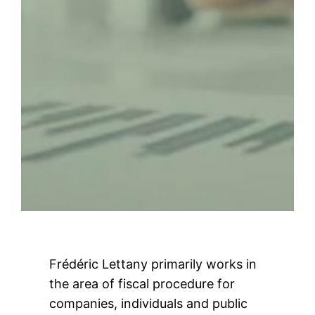
Frédéric Lettany primarily works in
the area of fiscal procedure for
companies, individuals and public