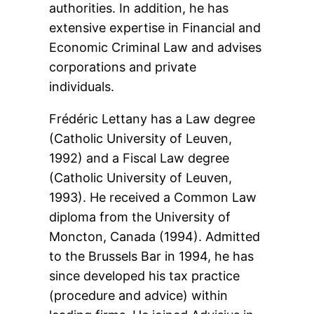
authorities. In addition, he has
extensive expertise in Financial and
Economic Criminal Law and advises
corporations and private
individuals.
Frédéric Lettany has a Law degree
(Catholic University of Leuven,
1992) and a Fiscal Law degree
(Catholic University of Leuven,
1993). He received a Common Law
diploma from the University of
Moncton, Canada (1994). Admitted
to the Brussels Bar in 1994, he has
since developed his tax practice
(procedure and advice) within