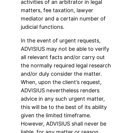
activities of an arbitrator in legal
matters, fee taxation, lawyer
mediator and a certain number of
judicial functions.
In the event of urgent requests,
ADVISIUS may not be able to verify
all relevant facts and/or carry out
the normally required legal research
and/or duly consider the matter.
When, upon the client’s request,
ADVISIUS nevertheless renders
advice in any such urgent matter,
this will be to the best of its ability
given the limited timeframe.
However, ADVISIUS shall never be
liable, for any matter or reason