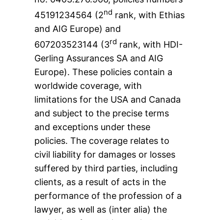
nd
45191234564 (2
rank, with Ethias
and AIG Europe) and
rd
607203523144 (3
rank, with HDI-
Gerling Assurances SA and AIG
Europe). These policies contain a
worldwide coverage, with
limitations for the USA and Canada
and subject to the precise terms
and exceptions under these
policies. The coverage relates to
civil liability for damages or losses
suffered by third parties, including
clients, as a result of acts in the
performance of the profession of a
lawyer, as well as (inter alia) the