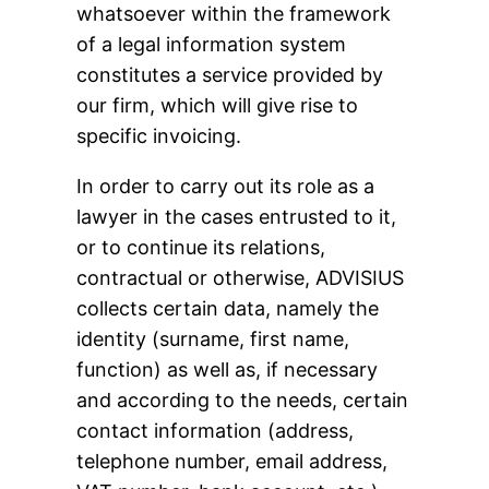
whatsoever within the framework
of a legal information system
constitutes a service provided by
our firm, which will give rise to
specific invoicing.
In order to carry out its role as a
lawyer in the cases entrusted to it,
or to continue its relations,
contractual or otherwise, ADVISIUS
collects certain data, namely the
identity (surname, first name,
function) as well as, if necessary
and according to the needs, certain
contact information (address,
telephone number, email address,