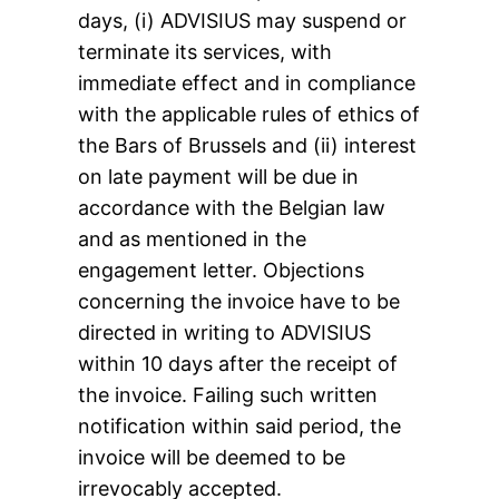
days, (i) ADVISIUS may suspend or
terminate its services, with
immediate effect and in compliance
with the applicable rules of ethics of
the Bars of Brussels and (ii) interest
on late payment will be due in
accordance with the Belgian law
and as mentioned in the
engagement letter. Objections
concerning the invoice have to be
directed in writing to ADVISIUS
within 10 days after the receipt of
the invoice. Failing such written
notification within said period, the
invoice will be deemed to be
irrevocably accepted.