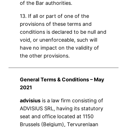
of the Bar authorities.
13. If all or part of one of the
provisions of these terms and
conditions is declared to be null and
void, or unenforceable, such will
have no impact on the validity of
the other provisions.
General Terms & Conditions – May
2021
advisius
is a law firm consisting of
ADVISIUS SRL, having its statutory
seat and office located at 1150
Brussels (Belgium), Tervurenlaan