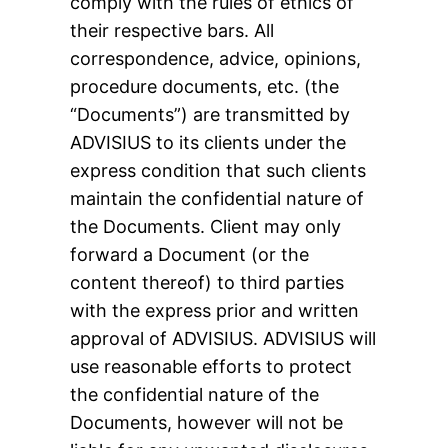
comply with the rules of ethics of
their respective bars. All
correspondence, advice, opinions,
procedure documents, etc. (the
“Documents”) are transmitted by
ADVISIUS to its clients under the
express condition that such clients
maintain the confidential nature of
the Documents. Client may only
forward a Document (or the
content thereof) to third parties
with the express prior and written
approval of ADVISIUS. ADVISIUS will
use reasonable efforts to protect
the confidential nature of the
Documents, however will not be