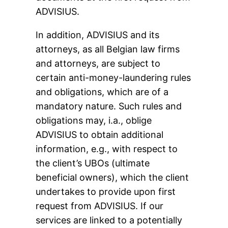
ADVISIUS.
In addition, ADVISIUS and its
attorneys, as all Belgian law firms
and attorneys, are subject to
certain anti-money-laundering rules
and obligations, which are of a
mandatory nature. Such rules and
obligations may, i.a., oblige
ADVISIUS to obtain additional
information, e.g., with respect to
the client’s UBOs (ultimate
beneficial owners), which the client
undertakes to provide upon first
request from ADVISIUS. If our
services are linked to a potentially