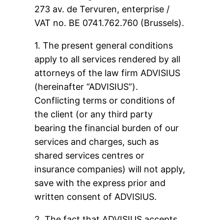
273 av. de Tervuren, enterprise /
VAT no. BE 0741.762.760 (Brussels).
1. The present general conditions
apply to all services rendered by all
attorneys of the law firm ADVISIUS
(hereinafter “ADVISIUS”).
Conflicting terms or conditions of
the client (or any third party
bearing the financial burden of our
services and charges, such as
shared services centres or
insurance companies) will not apply,
save with the express prior and
written consent of ADVISIUS.
2. The fact that ADVISIUS accepts