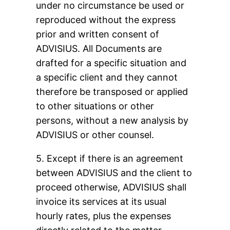
under no circumstance be used or
reproduced without the express
prior and written consent of
ADVISIUS. All Documents are
drafted for a specific situation and
a specific client and they cannot
therefore be transposed or applied
to other situations or other
persons, without a new analysis by
ADVISIUS or other counsel.
5. Except if there is an agreement
between ADVISIUS and the client to
proceed otherwise, ADVISIUS shall
invoice its services at its usual
hourly rates, plus the expenses