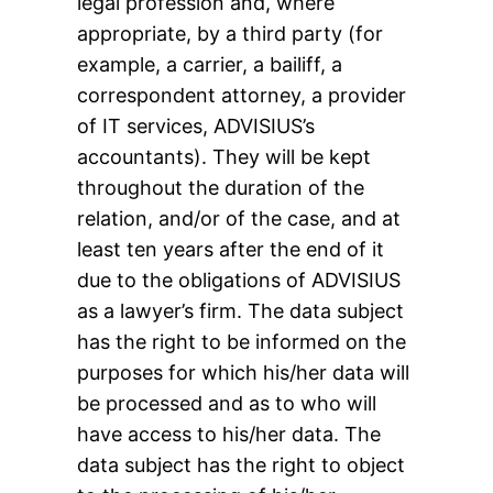
legal profession and, where
appropriate, by a third party (for
example, a carrier, a bailiff, a
correspondent attorney, a provider
of IT services, ADVISIUS’s
accountants). They will be kept
throughout the duration of the
relation, and/or of the case, and at
least ten years after the end of it
due to the obligations of ADVISIUS
as a lawyer’s firm. The data subject
has the right to be informed on the
purposes for which his/her data will
be processed and as to who will
have access to his/her data. The
data subject has the right to object