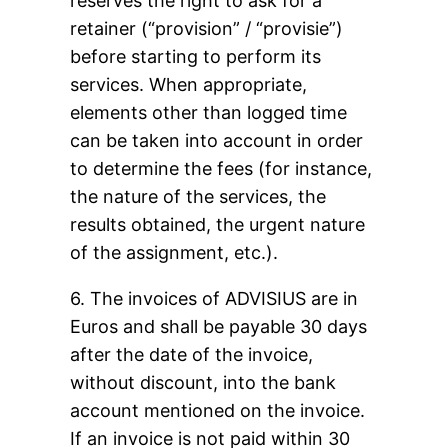
reserves the right to ask for a
retainer (“provision” / “provisie”)
before starting to perform its
services. When appropriate,
elements other than logged time
can be taken into account in order
to determine the fees (for instance,
the nature of the services, the
results obtained, the urgent nature
of the assignment, etc.).
6. The invoices of ADVISIUS are in
Euros and shall be payable 30 days
after the date of the invoice,
without discount, into the bank
account mentioned on the invoice.
If an invoice is not paid within 30