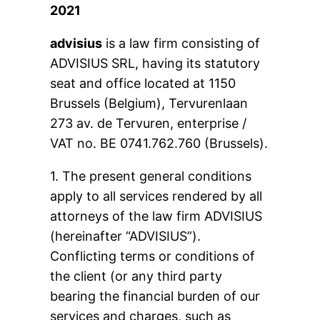
2021
advisius
is a law firm consisting of
ADVISIUS SRL, having its statutory
seat and office located at 1150
Brussels (Belgium), Tervurenlaan
273 av. de Tervuren, enterprise /
VAT no. BE 0741.762.760 (Brussels).
1. The present general conditions
apply to all services rendered by all
attorneys of the law firm ADVISIUS
(hereinafter “ADVISIUS”).
Conflicting terms or conditions of
the client (or any third party
bearing the financial burden of our
services and charges, such as