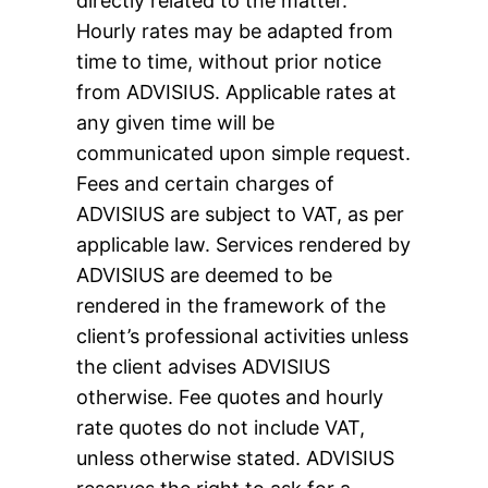
directly related to the matter.
Hourly rates may be adapted from
time to time, without prior notice
from ADVISIUS. Applicable rates at
any given time will be
communicated upon simple request.
Fees and certain charges of
ADVISIUS are subject to VAT, as per
applicable law. Services rendered by
ADVISIUS are deemed to be
rendered in the framework of the
client’s professional activities unless
the client advises ADVISIUS
otherwise. Fee quotes and hourly
rate quotes do not include VAT,
unless otherwise stated. ADVISIUS