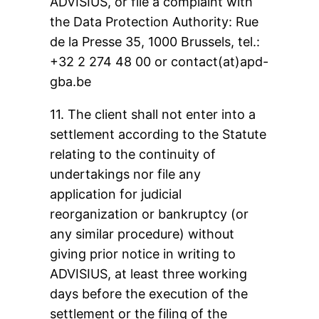
ADVISIUS, or file a complaint with
the Data Protection Authority: Rue
de la Presse 35, 1000 Brussels, tel.:
+32 2 274 48 00 or contact(at)apd-
gba.be
11. The client shall not enter into a
settlement according to the Statute
relating to the continuity of
undertakings nor file any
application for judicial
reorganization or bankruptcy (or
any similar procedure) without
giving prior notice in writing to
ADVISIUS, at least three working
days before the execution of the
settlement or the filing of the