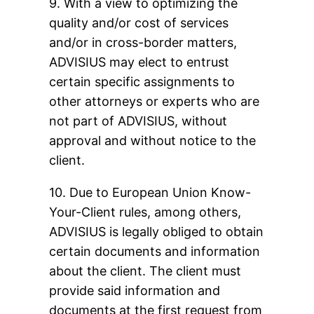
9. With a view to optimizing the
quality and/or cost of services
and/or in cross-border matters,
ADVISIUS may elect to entrust
certain specific assignments to
other attorneys or experts who are
not part of ADVISIUS, without
approval and without notice to the
client.
10. Due to European Union Know-
Your-Client rules, among others,
ADVISIUS is legally obliged to obtain
certain documents and information
about the client. The client must
provide said information and
documents at the first request from