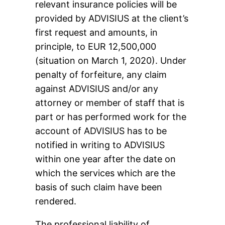
relevant insurance policies will be
provided by ADVISIUS at the client’s
first request and amounts, in
principle, to EUR 12,500,000
(situation on March 1, 2020). Under
penalty of forfeiture, any claim
against ADVISIUS and/or any
attorney or member of staff that is
part or has performed work for the
account of ADVISIUS has to be
notified in writing to ADVISIUS
within one year after the date on
which the services which are the
basis of such claim have been
rendered.
The professional liability of