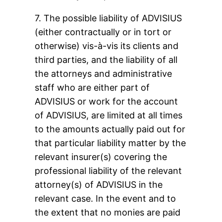
7. The possible liability of ADVISIUS
(either contractually or in tort or
otherwise) vis-à-vis its clients and
third parties, and the liability of all
the attorneys and administrative
staff who are either part of
ADVISIUS or work for the account
of ADVISIUS, are limited at all times
to the amounts actually paid out for
that particular liability matter by the
relevant insurer(s) covering the
professional liability of the relevant
attorney(s) of ADVISIUS in the
relevant case. In the event and to
the extent that no monies are paid