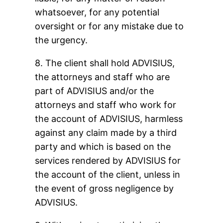
whatsoever, for any potential
oversight or for any mistake due to
the urgency.
8. The client shall hold ADVISIUS,
the attorneys and staff who are
part of ADVISIUS and/or the
attorneys and staff who work for
the account of ADVISIUS, harmless
against any claim made by a third
party and which is based on the
services rendered by ADVISIUS for
the account of the client, unless in
the event of gross negligence by
ADVISIUS.