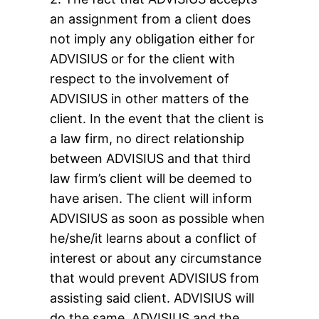
an assignment from a client does
not imply any obligation either for
ADVISIUS or for the client with
respect to the involvement of
ADVISIUS in other matters of the
client. In the event that the client is
a law firm, no direct relationship
between ADVISIUS and that third
law firm’s client will be deemed to
have arisen. The client will inform
ADVISIUS as soon as possible when
he/she/it learns about a conflict of
interest or about any circumstance
that would prevent ADVISIUS from
assisting said client. ADVISIUS will
do the same. ADVISIUS and the