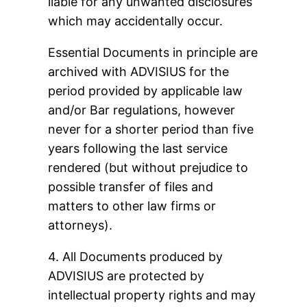
liable for any unwanted disclosures
which may accidentally occur.
Essential Documents in principle are
archived with ADVISIUS for the
period provided by applicable law
and/or Bar regulations, however
never for a shorter period than five
years following the last service
rendered (but without prejudice to
possible transfer of files and
matters to other law firms or
attorneys).
4. All Documents produced by
ADVISIUS are protected by
intellectual property rights and may