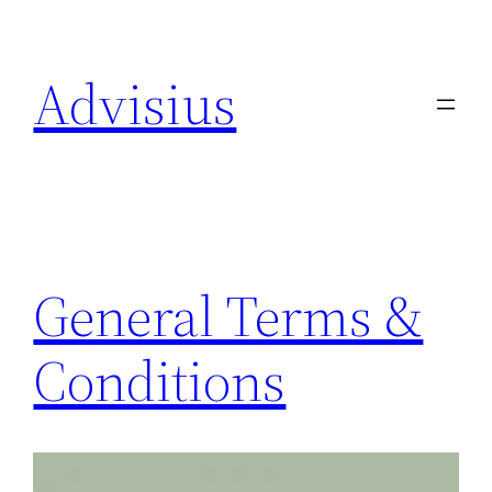
Skip
to
Advisius
content
General Terms &
Conditions