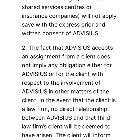
shared services centres or
insurance companies) will not apply,
save with the express prior and
written consent of ADVISIUS.
2. The fact that ADVISIUS accepts
an assignment from a client does
not imply any obligation either for
ADVISIUS or for the client with
respect to the involvement of
ADVISIUS in other matters of the
client. In the event that the client is
a law firm, no direct relationship
between ADVISIUS and that third
law firm’s client will be deemed to
have arisen. The client will inform