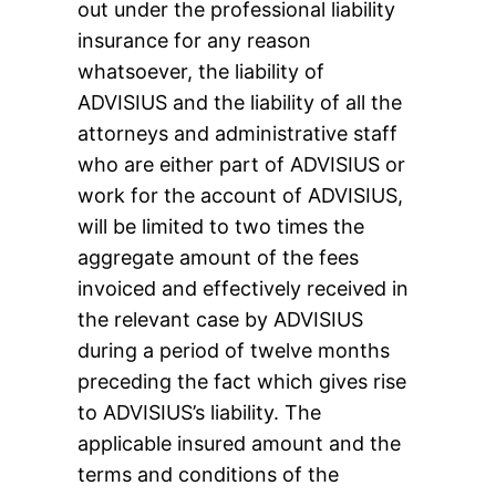
out under the professional liability
insurance for any reason
whatsoever, the liability of
ADVISIUS and the liability of all the
attorneys and administrative staff
who are either part of ADVISIUS or
work for the account of ADVISIUS,
will be limited to two times the
aggregate amount of the fees
invoiced and effectively received in
the relevant case by ADVISIUS
during a period of twelve months
preceding the fact which gives rise
to ADVISIUS’s liability. The
applicable insured amount and the
terms and conditions of the