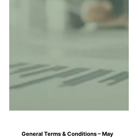
General Terms & Conditions – May