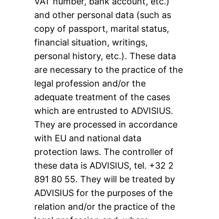
VAT number, bank account, etc.)
and other personal data (such as
copy of passport, marital status,
financial situation, writings,
personal history, etc.). These data
are necessary to the practice of the
legal profession and/or the
adequate treatment of the cases
which are entrusted to ADVISIUS.
They are processed in accordance
with EU and national data
protection laws. The controller of
these data is ADVISIUS, tel. +32 2
891 80 55. They will be treated by
ADVISIUS for the purposes of the
relation and/or the practice of the