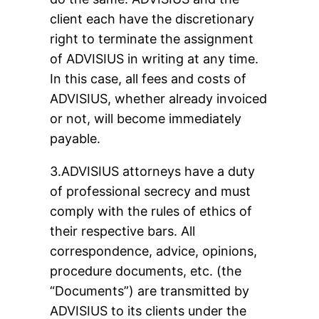
client each have the discretionary
right to terminate the assignment
of ADVISIUS in writing at any time.
In this case, all fees and costs of
ADVISIUS, whether already invoiced
or not, will become immediately
payable.
3.ADVISIUS attorneys have a duty
of professional secrecy and must
comply with the rules of ethics of
their respective bars. All
correspondence, advice, opinions,
procedure documents, etc. (the
“Documents”) are transmitted by
ADVISIUS to its clients under the