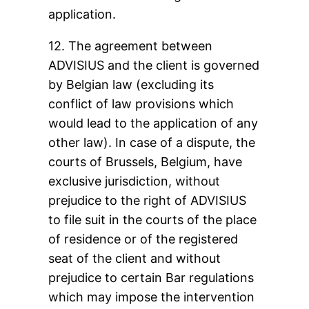
application.
12. The agreement between
ADVISIUS and the client is governed
by Belgian law (excluding its
conflict of law provisions which
would lead to the application of any
other law). In case of a dispute, the
courts of Brussels, Belgium, have
exclusive jurisdiction, without
prejudice to the right of ADVISIUS
to file suit in the courts of the place
of residence or of the registered
seat of the client and without
prejudice to certain Bar regulations
which may impose the intervention