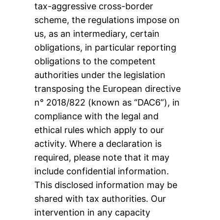
tax-aggressive cross-border
scheme, the regulations impose on
us, as an intermediary, certain
obligations, in particular reporting
obligations to the competent
authorities under the legislation
transposing the European directive
n° 2018/822 (known as “DAC6”), in
compliance with the legal and
ethical rules which apply to our
activity. Where a declaration is
required, please note that it may
include confidential information.
This disclosed information may be
shared with tax authorities. Our
intervention in any capacity