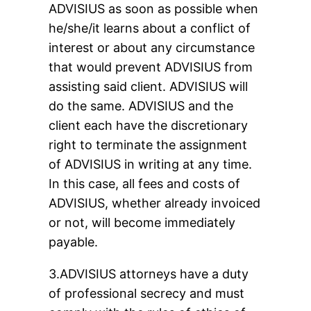
ADVISIUS as soon as possible when
he/she/it learns about a conflict of
interest or about any circumstance
that would prevent ADVISIUS from
assisting said client. ADVISIUS will
do the same. ADVISIUS and the
client each have the discretionary
right to terminate the assignment
of ADVISIUS in writing at any time.
In this case, all fees and costs of
ADVISIUS, whether already invoiced
or not, will become immediately
payable.
3.ADVISIUS attorneys have a duty
of professional secrecy and must