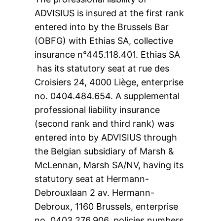
ADVISIUS is insured at the first rank
entered into by the Brussels Bar
(OBFG) with Ethias SA, collective
insurance n°445.118.401. Ethias SA
has its statutory seat at rue des
Croisiers 24, 4000 Liège, enterprise
no. 0404.484.654. A supplemental
professional liability insurance
(second rank and third rank) was
entered into by ADVISIUS through
the Belgian subsidiary of Marsh &
McLennan, Marsh SA/NV, having its
statutory seat at Hermann-
Debrouxlaan 2 av. Hermann-
Debroux, 1160 Brussels, enterprise
no. 0403.276.906, policies numbers