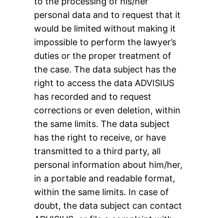
to the processing of his/her
personal data and to request that it
would be limited without making it
impossible to perform the lawyer’s
duties or the proper treatment of
the case. The data subject has the
right to access the data ADVISIUS
has recorded and to request
corrections or even deletion, within
the same limits. The data subject
has the right to receive, or have
transmitted to a third party, all
personal information about him/her,
in a portable and readable format,
within the same limits. In case of
doubt, the data subject can contact