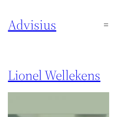
Skip
to
Advisius
content
Lionel Wellekens