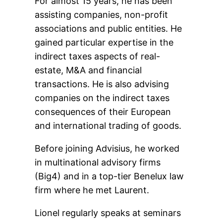
For almost 15 years, he has been
assisting companies, non-profit
associations and public entities. He
gained particular expertise in the
indirect taxes aspects of real-
estate, M&A and financial
transactions. He is also advising
companies on the indirect taxes
consequences of their European
and international trading of goods.
Before joining Advisius, he worked
in multinational advisory firms
(Big4) and in a top-tier Benelux law
firm where he met Laurent.
Lionel regularly speaks at seminars