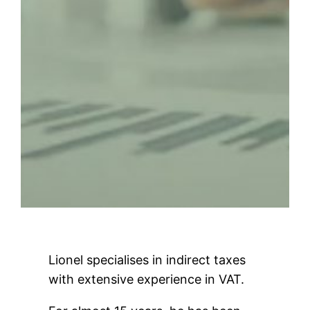
Lionel specialises in indirect taxes
with extensive experience in VAT.