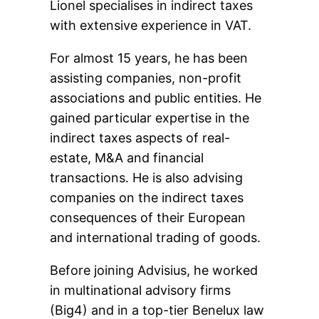
Lionel specialises in indirect taxes
with extensive experience in VAT.
For almost 15 years, he has been
assisting companies, non-profit
associations and public entities. He
gained particular expertise in the
indirect taxes aspects of real-
estate, M&A and financial
transactions. He is also advising
companies on the indirect taxes
consequences of their European
and international trading of goods.
Before joining Advisius, he worked
in multinational advisory firms
(Big4) and in a top-tier Benelux law