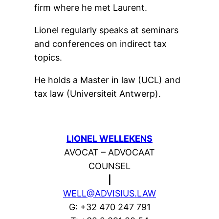
firm where he met Laurent.
Lionel regularly speaks at seminars
and conferences on indirect tax
topics.
He holds a Master in law (UCL) and
tax law (Universiteit Antwerp).
LIONEL WELLEKENS
AVOCAT – ADVOCAAT
COUNSEL
|
WELL@ADVISIUS.LAW
G: +32 470 247 791