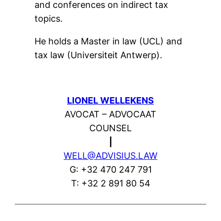
and conferences on indirect tax
topics.
He holds a Master in law (UCL) and
tax law (Universiteit Antwerp).
LIONEL WELLEKENS
AVOCAT – ADVOCAAT
COUNSEL
|
WELL@ADVISIUS.LAW
G: +32 470 247 791
T: +32 2 891 80 54